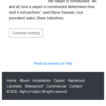
the carpet is constructed. “All
and all, how a carpet is constructed determines how
well it will perform,” said Steve Sieracki, vice
president sales, Shaw Industries.
Continue reading
Read our reviews on Yelp!
Home
About
Installation
Carpet
Hardwood
Laminate
Waterproof
Commercial
Contact
© 2026 - Bigfoot Carpet. All rights reserved.