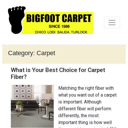
Category:
Carpet
What is Your Best Choice for Carpet
Fiber?
Matching the right fiber with
what you want out of a carpet
is important. Although
different fiber will perform
differently, the most
important thing is how well