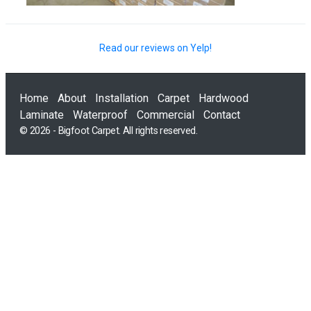
Read our reviews on Yelp!
Home
About
Installation
Carpet
Hardwood
Laminate
Waterproof
Commercial
Contact
© 2026 - Bigfoot Carpet. All rights reserved.